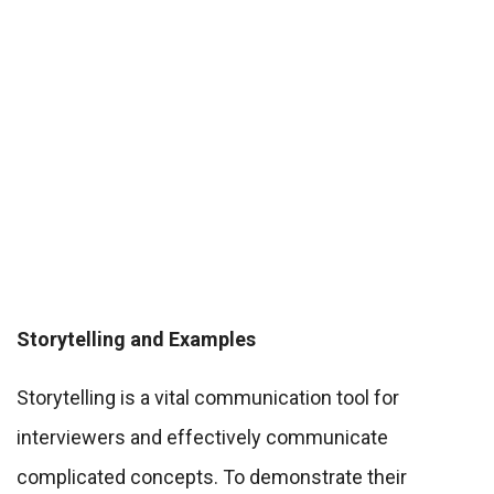
Storytelling and Examples
Storytelling is a vital communication tool for
interviewers and effectively communicate
complicated concepts. To demonstrate their