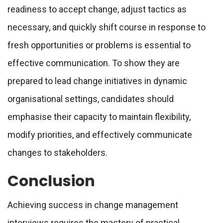
readiness to accept change, adjust tactics as
necessary, and quickly shift course in response to
fresh opportunities or problems is essential to
effective communication. To show they are
prepared to lead change initiatives in dynamic
organisational settings, candidates should
emphasise their capacity to maintain flexibility,
modify priorities, and effectively communicate
changes to stakeholders.
Conclusion
Achieving success in change management
interviews requires the mastery of practical