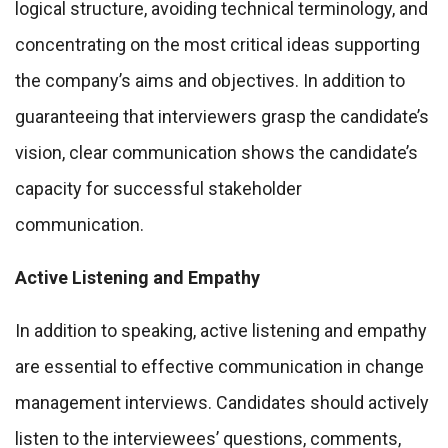
logical structure, avoiding technical terminology, and
concentrating on the most critical ideas supporting
the company’s aims and objectives. In addition to
guaranteeing that interviewers grasp the candidate’s
vision, clear communication shows the candidate’s
capacity for successful stakeholder
communication.
Active Listening and Empathy
In addition to speaking, active listening and empathy
are essential to effective communication in change
management interviews. Candidates should actively
listen to the interviewees’ questions, comments,