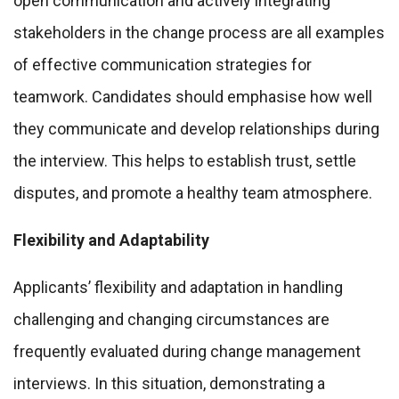
open communication and actively integrating
stakeholders in the change process are all examples
of effective communication strategies for
teamwork. Candidates should emphasise how well
they communicate and develop relationships during
the interview. This helps to establish trust, settle
disputes, and promote a healthy team atmosphere.
Flexibility and Adaptability
Applicants’ flexibility and adaptation in handling
challenging and changing circumstances are
frequently evaluated during change management
interviews. In this situation, demonstrating a