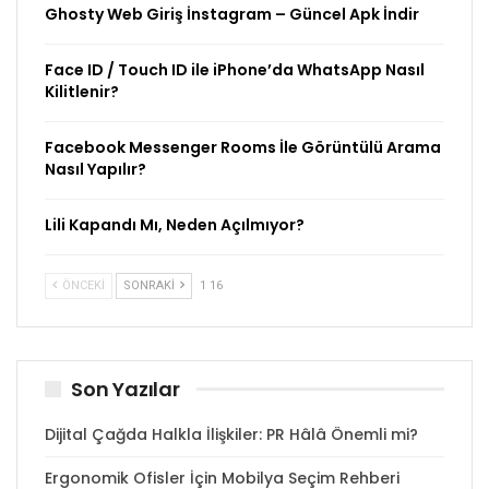
Ghosty Web Giriş İnstagram – Güncel Apk İndir
Face ID / Touch ID ile iPhone’da WhatsApp Nasıl
Kilitlenir?
Facebook Messenger Rooms İle Görüntülü Arama
Nasıl Yapılır?
Lili Kapandı Mı, Neden Açılmıyor?
ÖNCEKI
SONRAKI
1 16
Son Yazılar
Dijital Çağda Halkla İlişkiler: PR Hâlâ Önemli mi?
Ergonomik Ofisler İçin Mobilya Seçim Rehberi