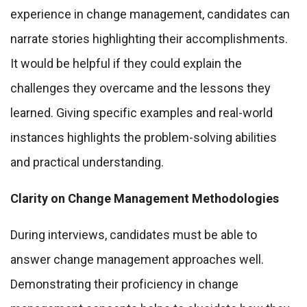
experience in change management, candidates can
narrate stories highlighting their accomplishments.
It would be helpful if they could explain the
challenges they overcame and the lessons they
learned. Giving specific examples and real-world
instances highlights the problem-solving abilities
and practical understanding.
Clarity on Change Management Methodologies
During interviews, candidates must be able to
answer change management approaches well.
Demonstrating their proficiency in change