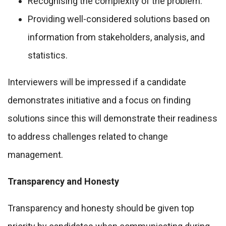
Recognising the complexity of the problem.
Providing well-considered solutions based on
information from stakeholders, analysis, and
statistics.
Interviewers will be impressed if a candidate
demonstrates initiative and a focus on finding
solutions since this will demonstrate their readiness
to address challenges related to change
management.
Transparency and Honesty
Transparency and honesty should be given top