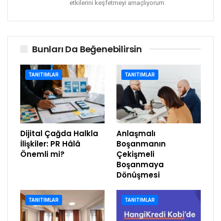
etkilerini keşfetmeyi amaçlıyorum.
Bunları Da Beğenebilirsin
TANITIMLAR
TANITIMLAR
Dijital Çağda Halkla
Anlaşmalı
İlişkiler: PR Hâlâ
Boşanmanın
Önemli mi?
Çekişmeli
Boşanmaya
Dönüşmesi
TANITIMLAR
TANITIMLAR