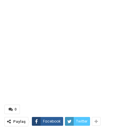
0
Facebook
Twitter
Paylaş