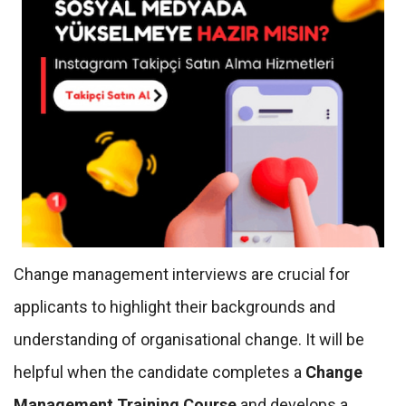
Change management interviews are crucial for
applicants to highlight their backgrounds and
understanding of organisational change. It will be
helpful when the candidate completes a
Change
Management Training Course
and develops a