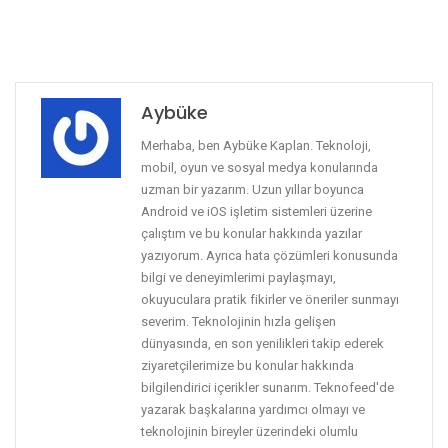
Aybüke
Merhaba, ben Aybüke Kaplan. Teknoloji,
mobil, oyun ve sosyal medya konularında
uzman bir yazarım. Uzun yıllar boyunca
Android ve iOS işletim sistemleri üzerine
çalıştım ve bu konular hakkında yazılar
yazıyorum. Ayrıca hata çözümleri konusunda
bilgi ve deneyimlerimi paylaşmayı,
okuyuculara pratik fikirler ve öneriler sunmayı
severim. Teknolojinin hızla gelişen
dünyasında, en son yenilikleri takip ederek
ziyaretçilerimize bu konular hakkında
bilgilendirici içerikler sunarım. Teknofeed'de
yazarak başkalarına yardımcı olmayı ve
teknolojinin bireyler üzerindeki olumlu