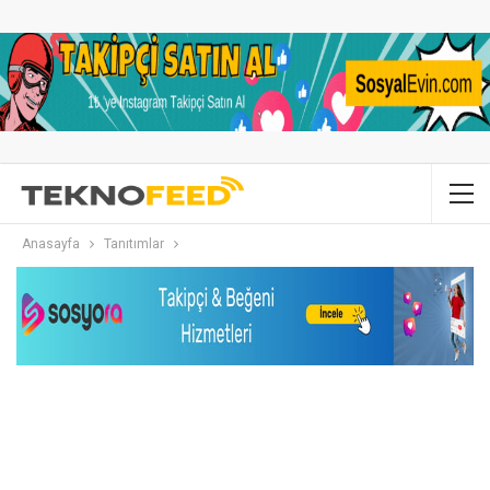
Anasayfa
Tanıtımlar