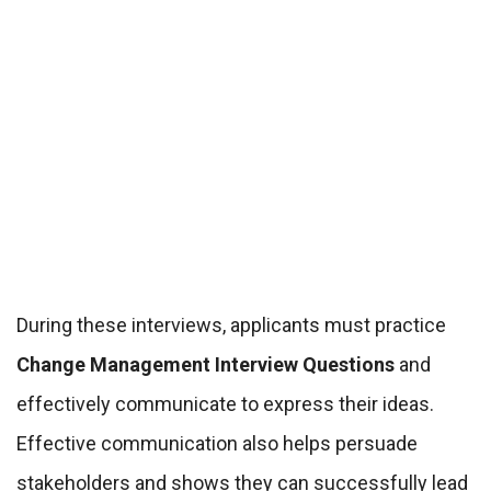
During these interviews, applicants must practice
Change Management Interview Questions
and
effectively communicate to express their ideas.
Effective communication also helps persuade
stakeholders and shows they can successfully lead