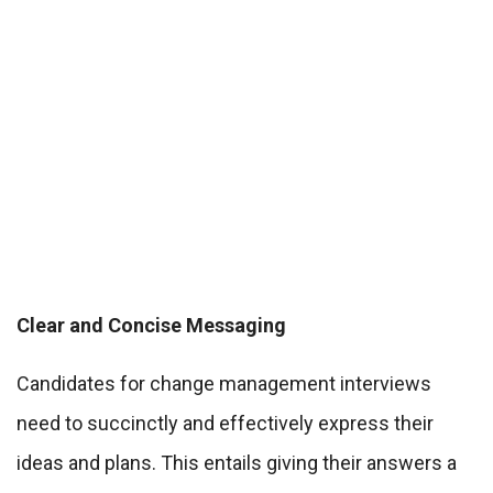
Clear and Concise Messaging
Candidates for change management interviews
need to succinctly and effectively express their
ideas and plans. This entails giving their answers a