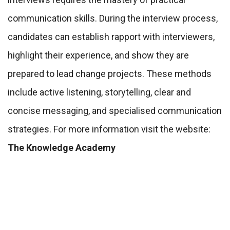
communication skills. During the interview process,
candidates can establish rapport with interviewers,
highlight their experience, and show they are
prepared to lead change projects. These methods
include active listening, storytelling, clear and
concise messaging, and specialised communication
strategies. For more information visit the website:
The Knowledge Academy