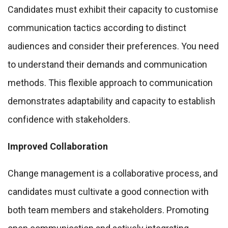
Candidates must exhibit their capacity to customise
communication tactics according to distinct
audiences and consider their preferences. You need
to understand their demands and communication
methods. This flexible approach to communication
demonstrates adaptability and capacity to establish
confidence with stakeholders.
Improved Collaboration
Change management is a collaborative process, and
candidates must cultivate a good connection with
both team members and stakeholders. Promoting