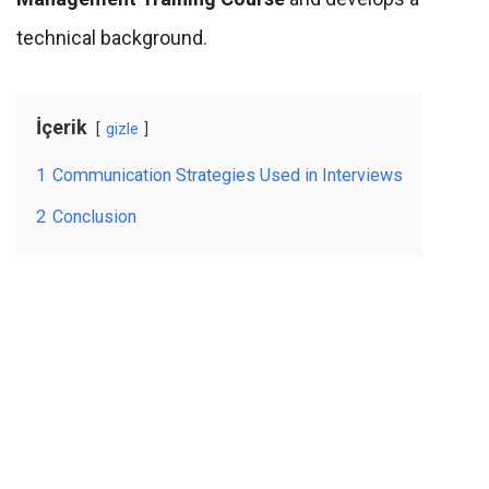
technical background.
İçerik
gizle
1
Communication Strategies Used in Interviews
2
Conclusion