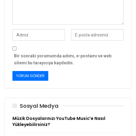
Bir sonraki yorumumda adımı, e-postamı ve web
sitemi bu tarayıcıya kaydedin.
Sosyal Medya
Müzik Dosyalarınızı YouTube Music’e Nasıl
Yükleyebilirsiniz?