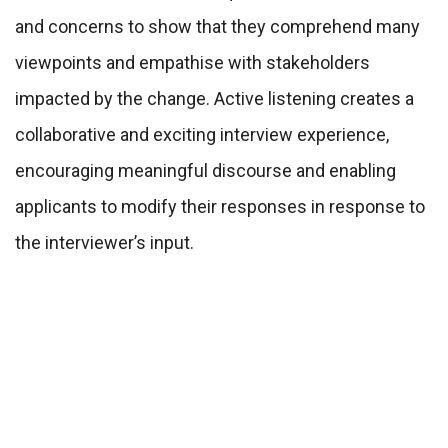
and concerns to show that they comprehend many
viewpoints and empathise with stakeholders
impacted by the change. Active listening creates a
collaborative and exciting interview experience,
encouraging meaningful discourse and enabling
applicants to modify their responses in response to
the interviewer’s input.