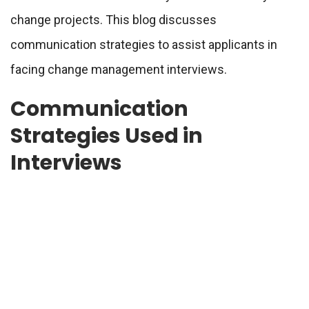
change projects. This blog discusses
communication strategies to assist applicants in
facing change management interviews.
Communication
Strategies Used in
Interviews