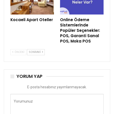
Kocaeli Apart Oteller
Online Ödeme
Sistemlerinde
Popüler Seçenekler:
POS, Garanti Sanal
POS, Moka POS
ÖNCEKI
SONRAKI
YORUM YAP
E-posta hesabınız yayımlanmayacak.