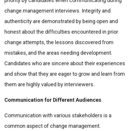
priority by candidates when communicating during
change management interviews. Integrity and
authenticity are demonstrated by being open and
honest about the difficulties encountered in prior
change attempts, the lessons discovered from
mistakes, and the areas needing development.
Candidates who are sincere about their experiences
and show that they are eager to grow and learn from
them are highly valued by interviewers.
Communication for Different Audiences
Communication with various stakeholders is a
common aspect of change management.