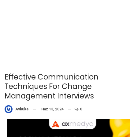
Effective Communication
Techniques For Change
Management Interviews
Haz 13, 2024
0
Aybüke