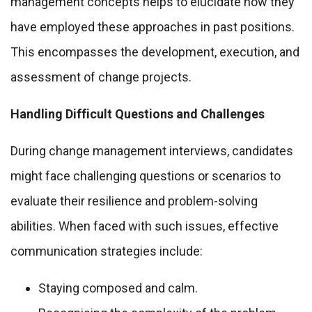
management concepts helps to elucidate how they
have employed these approaches in past positions.
This encompasses the development, execution, and
assessment of change projects.
Handling Difficult Questions and Challenges
During change management interviews, candidates
might face challenging questions or scenarios to
evaluate their resilience and problem-solving
abilities. When faced with such issues, effective
communication strategies include:
Staying composed and calm.